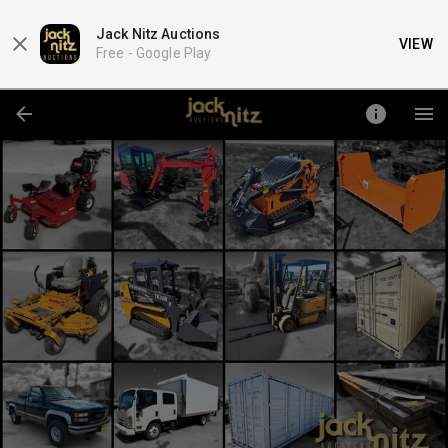
Jack Nitz Auctions
VIEW
Free -
Google Play