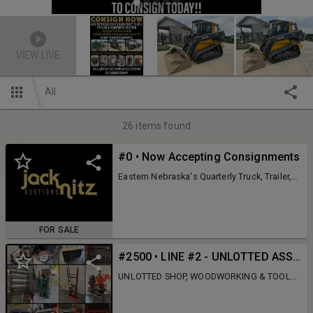
VIEW LIVE
All
26
items found
#0 • Now Accepting Consignments
Eastern Nebraska's Quarterly Truck, Trailer,
Construction & Farm Equipment Auction
Turn your surplus assets into cash at one of
the Midwest's most established and
respected equipment auctions. For
FOR SALE
decades, our Quarterly Truck, Trailer,
Construction & Farm Equipment Auction has
#2500 • LINE #2 - UNLOTTED ASSETS (Hog Barn will be FULL-Sold to the Live Crowd ONLY)
connected thousands of qualified buyers
with quality equipment through a LIVE
UNLOTTED SHOP, WOODWORKING & TOOL
auction with online simulcast bidding.
INVENTORY – LIVE BIDDING ONLY Don't miss
Whether you're selling one item or an entire
this incredible collection of shop
fleet, our experienced team is ready to help
equipment, woodworking equipment, tools,