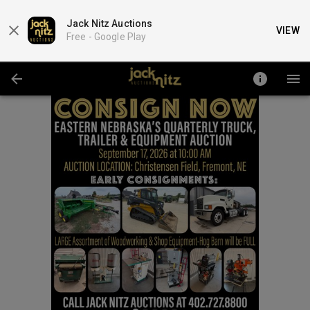
Jack Nitz Auctions
VIEW
Free -
Google Play